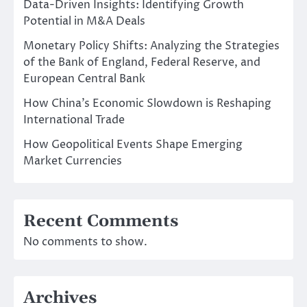
Data-Driven Insights: Identifying Growth
Potential in M&A Deals
Monetary Policy Shifts: Analyzing the Strategies
of the Bank of England, Federal Reserve, and
European Central Bank
How China’s Economic Slowdown is Reshaping
International Trade
How Geopolitical Events Shape Emerging
Market Currencies
Recent Comments
No comments to show.
Archives