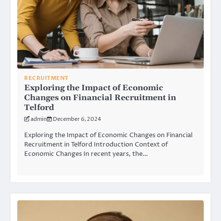
RECRUITMENT
Exploring the Impact of Economic
Changes on Financial Recruitment in
Telford
admin
December 6, 2024
Exploring the Impact of Economic Changes on Financial
Recruitment in Telford Introduction Context of
Economic Changes In recent years, the…