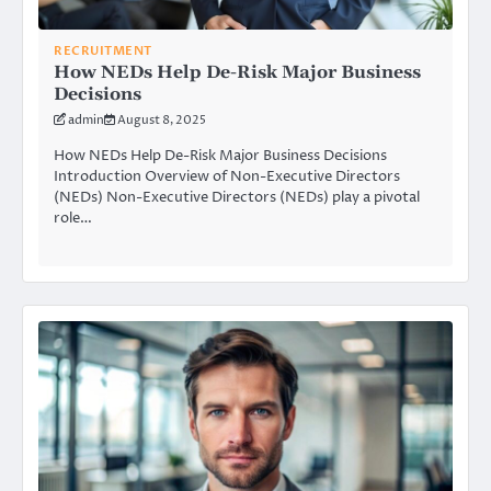
RECRUITMENT
How NEDs Help De-Risk Major Business
Decisions
admin
August 8, 2025
How NEDs Help De-Risk Major Business Decisions
Introduction Overview of Non-Executive Directors
(NEDs) Non-Executive Directors (NEDs) play a pivotal
role…