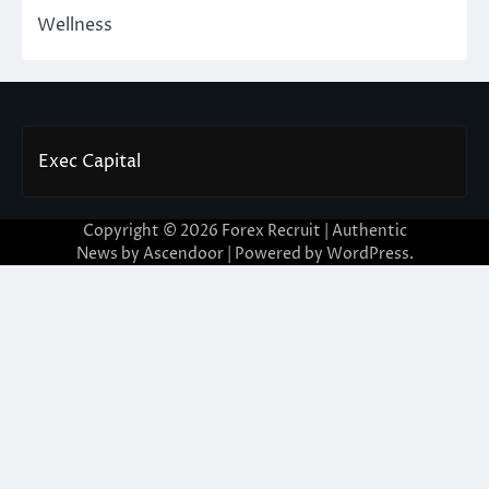
Wellness
Exec Capital
Copyright © 2026
Forex Recruit
| Authentic
News by
Ascendoor
| Powered by
WordPress
.