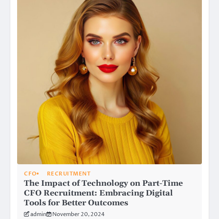
CFO
RECRUITMENT
The Impact of Technology on Part-Time
CFO Recruitment: Embracing Digital
Tools for Better Outcomes
admin
November 20, 2024