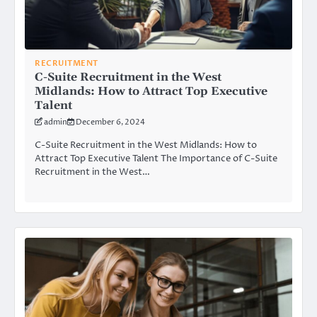
RECRUITMENT
C-Suite Recruitment in the West
Midlands: How to Attract Top Executive
Talent
admin
December 6, 2024
C-Suite Recruitment in the West Midlands: How to
Attract Top Executive Talent The Importance of C-Suite
Recruitment in the West…