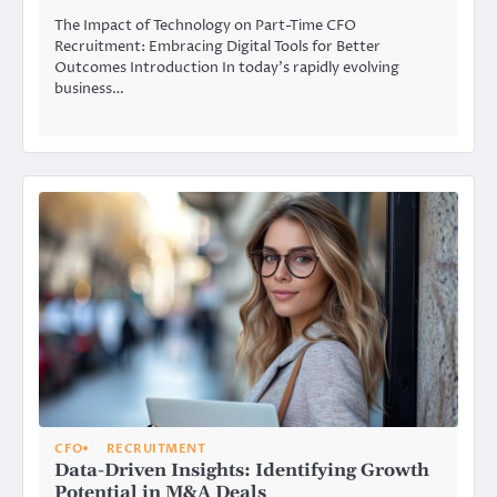
The Impact of Technology on Part-Time CFO
Recruitment: Embracing Digital Tools for Better
Outcomes Introduction In today’s rapidly evolving
business…
CFO
RECRUITMENT
Data-Driven Insights: Identifying Growth
Potential in M&A Deals