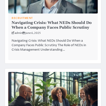
RECRUITMENT
Navigating Crisis: What NEDs Should Do
When a Company Faces Public Scrutiny
admin
June 6, 2025
Navigating Crisis: What NEDs Should Do When a
Company Faces Public Scrutiny The Role of NEDs in
Crisis Management Understanding…