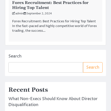
Forex Recruitment: Best Practices for
Hiring Top Talent
admin
September 2, 2024
Forex Recruitment: Best Practices for Hiring Top Talent
In the fast-paced and highly competitive world of Forex
trading, the success…
Search
Search
Recent Posts
What Non-Execs Should Know About Director
Disqualification