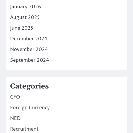
January 2026
August 2025
June 2025
December 2024
November 2024
September 2024
Categories
CFO
Foreign Currency
NED
Recruitment