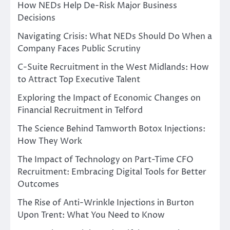
How NEDs Help De-Risk Major Business
Decisions
Navigating Crisis: What NEDs Should Do When a
Company Faces Public Scrutiny
C-Suite Recruitment in the West Midlands: How
to Attract Top Executive Talent
Exploring the Impact of Economic Changes on
Financial Recruitment in Telford
The Science Behind Tamworth Botox Injections:
How They Work
The Impact of Technology on Part-Time CFO
Recruitment: Embracing Digital Tools for Better
Outcomes
The Rise of Anti-Wrinkle Injections in Burton
Upon Trent: What You Need to Know