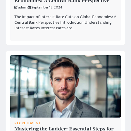
Economies: A Central Bank Perspective
admin
September 13, 2024
The Impact of Interest Rate Cuts on Global Economies: A
Central Bank Perspective Introduction Understanding
Interest Rates Interest rates are…
RECRUITMENT
Mastering the Ladder: Essential Steps for