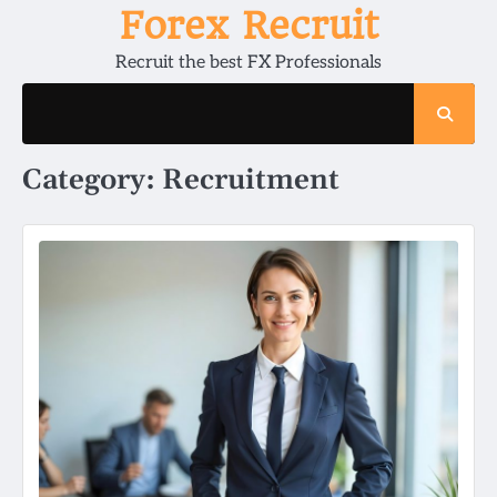
Skip
Forex Recruit
to
Recruit the best FX Professionals
content
Category:
Recruitment