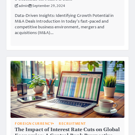
admin
September 29, 2024
Data-Driven Insights: Identifying Growth Potential in
M&A Deals Introduction In today’s fast-paced and
competitive business environment, mergers and
acquisitions (M&A)…
FOREIGN CURRENCY
RECRUITMENT
The Impact of Interest Rate Cuts on Global