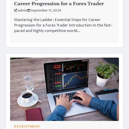
Career Progression for a Forex Trader
admin
September 11, 2024
Mastering the Ladder: Essential Steps for Career
Progression for a Forex Trader Introduction In the fast-
paced and highly competitive world…
RECRUITMENT